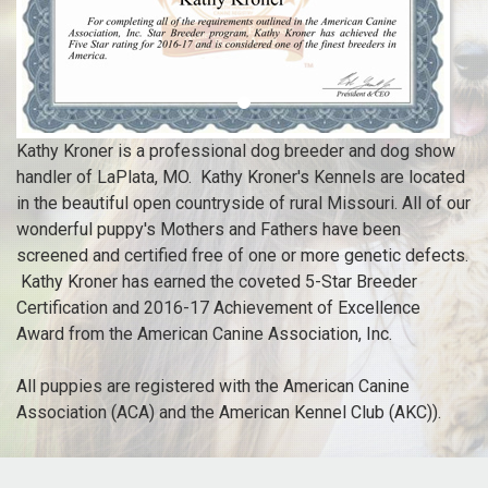
Kathy Kroner
is a professional dog breeder and dog show
handler of LaPlata, MO. Kathy Kroner's Kennels are located
in the beautiful open countryside of rural Missouri. All of our
wonderful puppy's Mothers and Fathers have been
screened and certified free of one or more genetic defects.
Kathy Kroner has earned the coveted 5-Star Breeder
Certification and 2016-17 Achievement of Excellence
Award from the American Canine Association, Inc.
All puppies are registered with the American Canine
Association (ACA) and the American Kennel Club (AKC)).