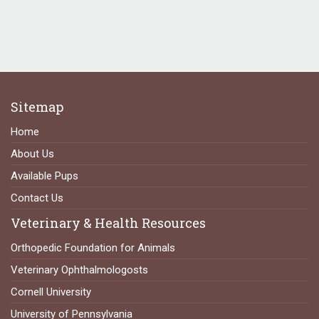
Sitemap
Home
About Us
Available Pups
Contact Us
Veterinary & Health Resources
Orthopedic Foundation for Animals
Veterinary Ophthalmologosts
Cornell University
University of Pennsylvania