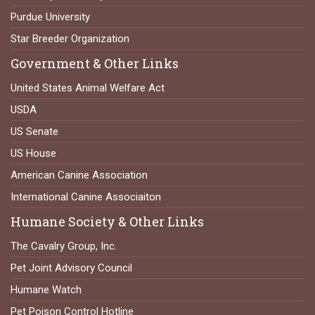
Purdue University
Star Breeder Organization
Government & Other Links
United States Animal Welfare Act
USDA
US Senate
US House
American Canine Association
International Canine Associaiton
Humane Society & Other Links
The Cavalry Group, Inc.
Pet Joint Advisory Council
Humane Watch
Pet Poison Control Hotline