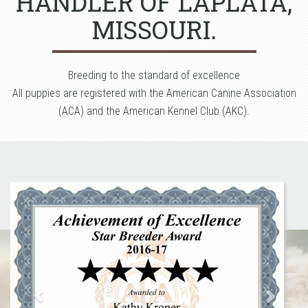
HANDLER OF LAPLATA,
MISSOURI.
Breeding to the standard of excellence
All puppies are registered with the American Canine Association
(ACA) and the American Kennel Club (AKC).
Previous
Next