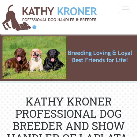
Togg
navig
KATHY KRONER
PROFESSIONAL DOG
BREEDER AND SHOW